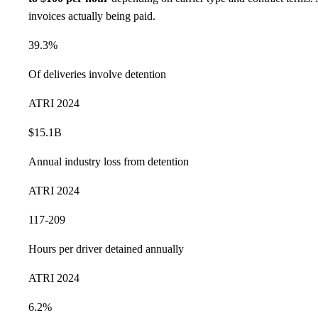
invoices actually being paid.
39.3%
Of deliveries involve detention
ATRI 2024
$15.1B
Annual industry loss from detention
ATRI 2024
117-209
Hours per driver detained annually
ATRI 2024
6.2%