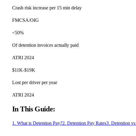
Crash risk increase per 15 min delay
FMCSA/OIG
<50%
Of detention invoices actually paid
ATRI 2024
$11K-$19K
Lost per driver per year
ATRI 2024
In This Guide:
1. What is Detention Pay?
2. Detention Pay Rates
3. Detention v