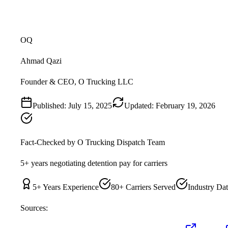
OQ
Ahmad Qazi
Founder & CEO, O Trucking LLC
Published:
July 15, 2025
Updated:
February 19, 2026
Fact-Checked by
O Trucking Dispatch Team
5+ years negotiating detention pay for carriers
5
+ Years Experience
80+ Carriers Served
Industry Dat
Sources: