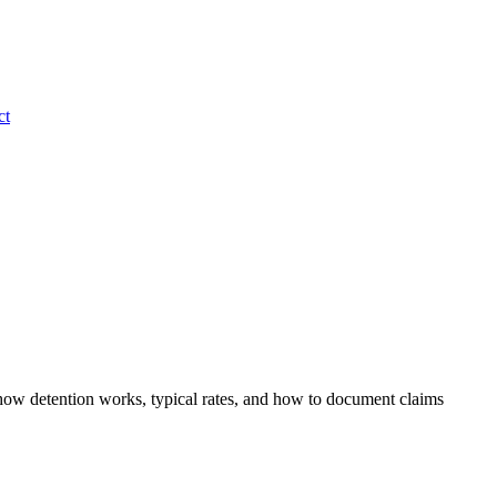
ct
n how detention works, typical rates, and how to document claims