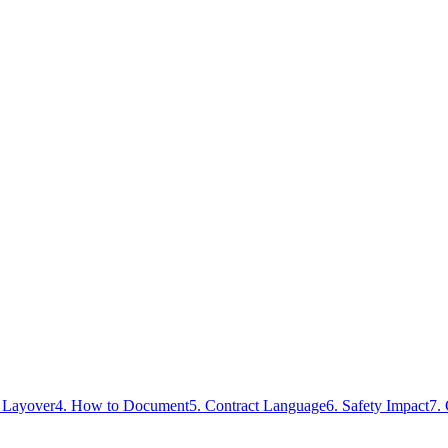
s Layover
4. How to Document
5. Contract Language
6. Safety Impact
7.