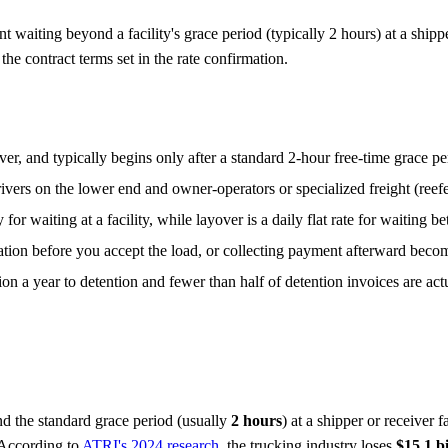
t waiting beyond a facility's grace period (typically 2 hours) at a ship
he contract terms set in the rate confirmation.
ver, and typically begins only after a standard 2-hour free-time grace pe
ers on the lower end and owner-operators or specialized freight (reefe
 for waiting at a facility, while layover is a daily flat rate for waiting 
ation before you accept the load, or collecting payment afterward become
on a year to detention and fewer than half of detention invoices are act
d the standard grace period (usually
2 hours
) at a shipper or receiver 
 According to
ATRI's 2024 research
, the trucking industry loses
$15.1 b