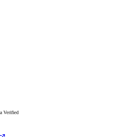
a Verified