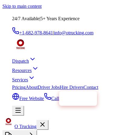
Skip to main content
24/7 Available
|
5
+ Years Experience
+1-682-978-8641
|
info@otrucking.com
Dispatch
Resources
Services
Pricing
About
Driver Jobs
Hire Drivers
Contact
Free Website
Call
Get Started
O Trucking