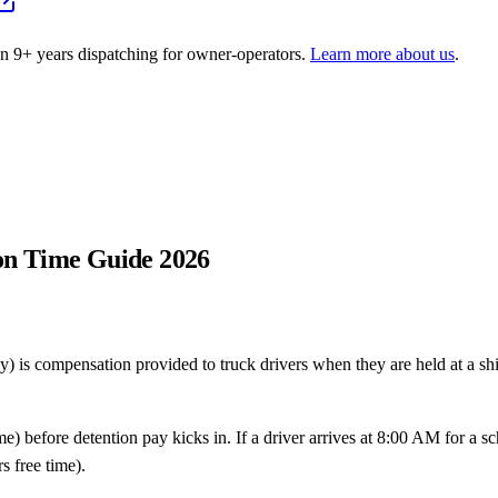
on
9
+ years dispatching for owner-operators.
Learn more about us
.
ion Time Guide 2026
y) is compensation provided to truck drivers when they are held at a sh
me) before detention pay kicks in. If a driver arrives at 8:00 AM for a 
s free time).