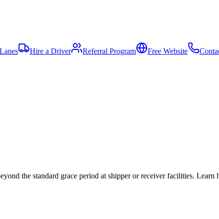
 Lanes
Hire a Driver
Referral Program
Free Website
Conta
eyond the standard grace period at shipper or receiver facilities. Lear