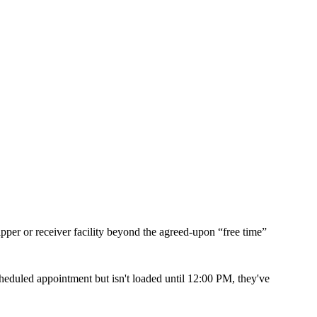
ipper or receiver facility beyond the agreed-upon “free time”
scheduled appointment but isn't loaded until 12:00 PM, they've