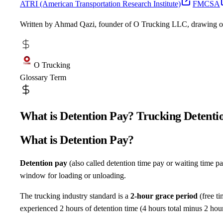
ATRI (American Transportation Research Institute)
FMCSA
Written by Ahmad Qazi, founder of O Trucking LLC, drawing 
O Trucking
Glossary Term
What is Detention Pay? Trucking Detent
What is Detention Pay?
Detention pay
(also called detention time pay or waiting time pa
window for loading or unloading.
The trucking industry standard is a
2-hour grace period
(free ti
experienced 2 hours of detention time (4 hours total minus 2 hour