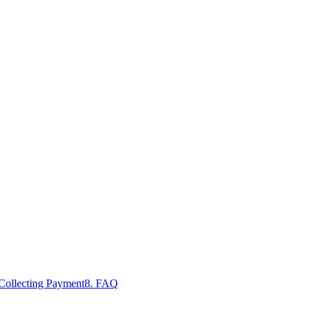
 Collecting Payment
8. FAQ