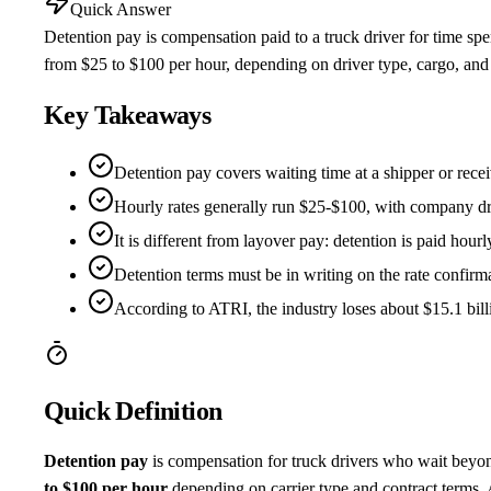
Quick Answer
Detention pay is compensation paid to a truck driver for time spen
from $25 to $100 per hour, depending on driver type, cargo, and t
Key Takeaways
Detention pay covers waiting time at a shipper or recei
Hourly rates generally run $25-$100, with company driv
It is different from layover pay: detention is paid hourly
Detention terms must be in writing on the rate confirm
According to ATRI, the industry loses about $15.1 billi
Quick Definition
Detention pay
is compensation for truck drivers who wait beyon
to $100 per hour
depending on carrier type and contract terms.