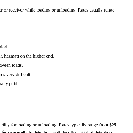
per or receiver while loading or unloading. Rates usually range
riod.
r, hazmat) on the higher end.
between loads.
s very difficult.
ually paid.
facility for loading or unloading. Rates typically range from
$25
illion annually
to detention, with less than 50% of detention