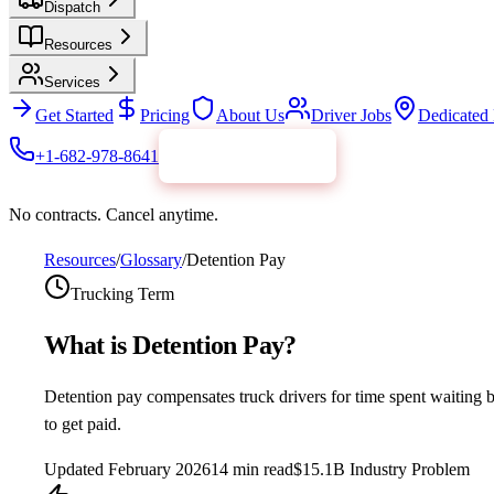
Dispatch
Resources
Services
Get Started
Pricing
About Us
Driver Jobs
Dedicated
+1-682-978-8641
Get Started Free
No contracts. Cancel anytime.
Resources
/
Glossary
/
Detention Pay
Trucking Term
What is Detention Pay?
Detention pay compensates truck drivers for time spent waiting b
to get paid.
Updated February 2026
14 min read
$15.1B Industry Problem