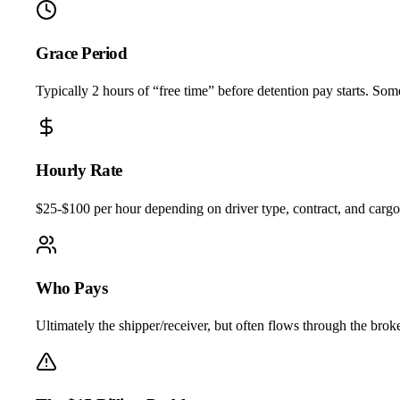
Grace Period
Typically 2 hours of “free time” before detention pay starts. Som
Hourly Rate
$25-$100 per hour depending on driver type, contract, and cargo.
Who Pays
Ultimately the shipper/receiver, but often flows through the broker 