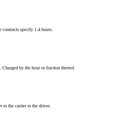
e contracts specify 1-4 hours.
 Charged by the hour or fraction thereof.
to the carrier to the driver.