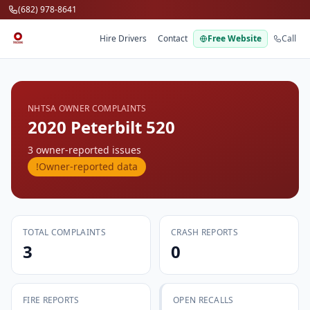
Skip to main content
(682) 978-8641
Hire Drivers
Contact
Free Website
Call
NHTSA OWNER COMPLAINTS
2020 Peterbilt 520
3 owner-reported issues
!
Owner-reported data
TOTAL COMPLAINTS
CRASH REPORTS
3
0
FIRE REPORTS
OPEN RECALLS