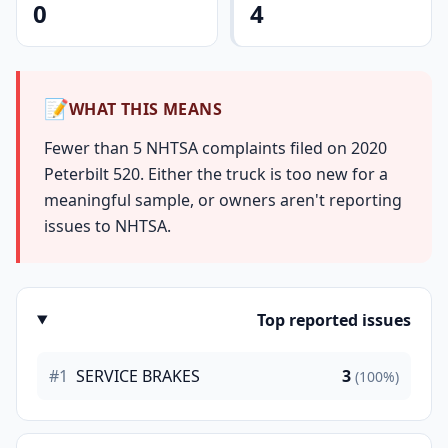
0
4
📝
WHAT THIS MEANS
Fewer than 5 NHTSA complaints filed on 2020
Peterbilt 520. Either the truck is too new for a
meaningful sample, or owners aren't reporting
issues to NHTSA.
Top reported issues
#1
SERVICE BRAKES
3
(100%)