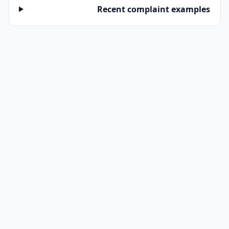
Recent complaint examples
RELATED
→ Recalls on 2020 Peterbilt 520
→ Browse all commercial-truck complaints
→ Decode a VIN before buying
Frequently Asked Questions
Are these Peterbilt 520 2020 complaints
verified by NHTSA?
NHTSA collects complaints from owners but
does NOT verify each one. The complaints below