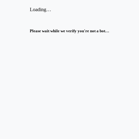
Loading…
Please wait while we verify you're not a bot…