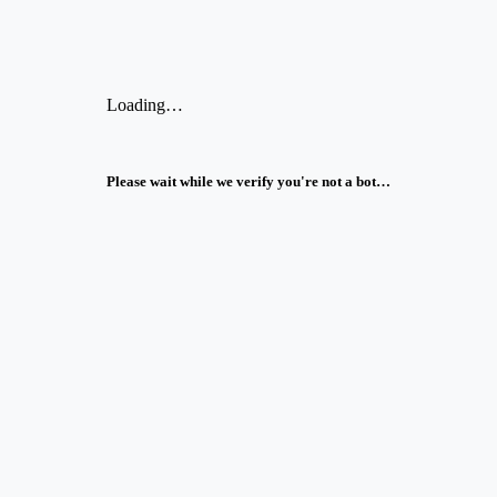
Loading…
Please wait while we verify you're not a bot…