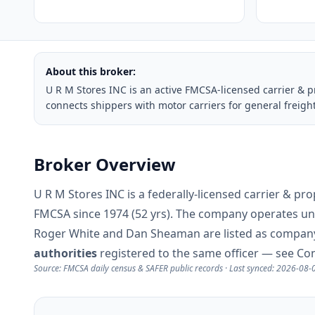
About this broker:
U R M Stores INC is an active FMCSA-licensed carrier & 
connects shippers with motor carriers for general freigh
Broker Overview
U R M Stores INC is a federally-licensed carrier & p
FMCSA since 1974 (52 yrs). The company operates u
Roger White and Dan Sheaman are listed as company 
authorities
registered to the same officer — see Co
Source: FMCSA daily census & SAFER public records · Last synced: 2026-08-