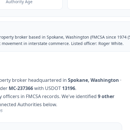
Authority Age
property broker based in Spokane, Washington (FMCSA since 1974 (
t movement in interstate commerce. Listed officer: Roger White.
roperty broker headquartered in
Spokane, Washington
·
nder
MC-237366
with USDOT
13196
.
officers in FMCSA records. We've identified
9 other
nnected Authorities below.
05