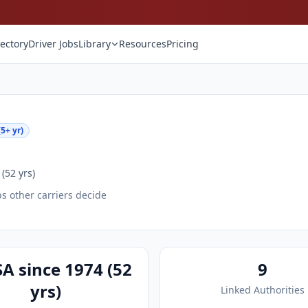
rectory
Driver Jobs
Library
Resources
Pricing
5+ yr)
(52 yrs)
ps other carriers decide
A since 1974 (52
9
yrs)
Linked Authorities