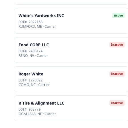
White's Yardworks INC
Active
DOT# 2322168
RUMFORD, ME · Carrier
Food CORP LLC
Inactive
DOT# 2408174
RENO, NV · Carrier
Roger White
Inactive
DOT# 1273322
COMO, NC · Carrier
R Tire & Alignment LLC
Inactive
DOT# 952779
OGALLALA, NE · Carrier