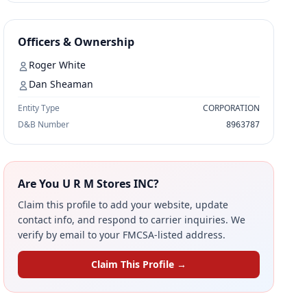
Officers & Ownership
Roger White
Dan Sheaman
Entity Type
CORPORATION
D&B Number
8963787
Are You U R M Stores INC?
Claim this profile to add your website, update
contact info, and respond to carrier inquiries. We
verify by email to your FMCSA-listed address.
Claim This Profile →