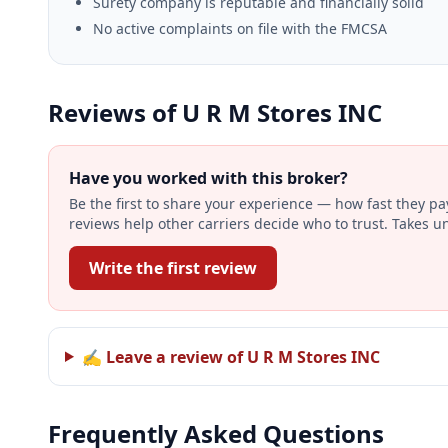
Surety company is reputable and financially solid
No active complaints on file with the FMCSA
Reviews of U R M Stores INC
Have you worked with this broker?
Be the first to share your experience — how fast they p
reviews help other carriers decide who to trust. Takes u
Write the first review
✍ Leave a review of U R M Stores INC
Frequently Asked Questions