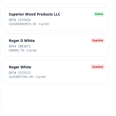
Superior Wood Products LLC
Active
DOT# 2155416
LEAVENWORTH, KS · Carrier
Roger D White
Inactive
DOT# 1883871
ERWIN, TN · Carrier
Roger White
Inactive
DOT# 1231513
ALVORDTON, OH · Carrier