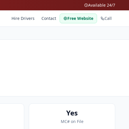
Available 24/7
Hire Drivers
Contact
Free Website
Call
Yes
MC# on File