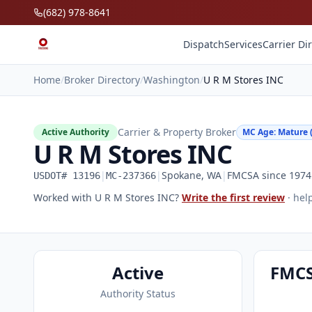
Skip to main content
(682) 978-8641
Dispatch
Services
Carrier Di
Home
/
Broker Directory
/
Washington
/
U R M Stores INC
Carrier & Property Broker
Active Authority
MC Age: Mature (
U R M Stores INC
|
|
Spokane, WA
|
FMCSA since 1974 
USDOT# 13196
MC-237366
Worked with U R M Stores INC?
Write the first review
· hel
Active
FMCS
Authority Status