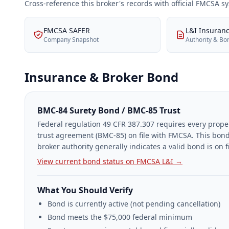
Cross-reference this broker's records with official FMCSA 
FMCSA SAFER
L&I Insuran
Company Snapshot
Authority & Bo
Insurance & Broker Bond
BMC-84 Surety Bond / BMC-85 Trust
Federal regulation 49 CFR 387.307 requires every prope
trust agreement (BMC-85) on file with FMCSA. This bond
broker authority generally indicates a valid bond is on fi
View current bond status on FMCSA L&I →
What You Should Verify
Bond is currently active (not pending cancellation)
Bond meets the $75,000 federal minimum