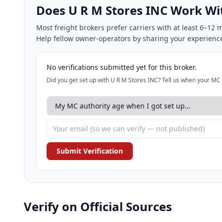
Does U R M Stores INC Work W
Most freight brokers prefer carriers with at least 6–1
Help fellow owner-operators by sharing your experienc
No verifications submitted yet for this broker.
Did you get set up with U R M Stores INC? Tell us when your MC 
Submit Verification
Verify on Official Sources