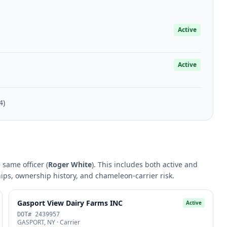
Active
Active
4)
 same officer (
Roger White
). This includes both active and
hips, ownership history, and chameleon-carrier risk.
Gasport View Dairy Farms INC
Active
DOT# 2439957
GASPORT, NY · Carrier