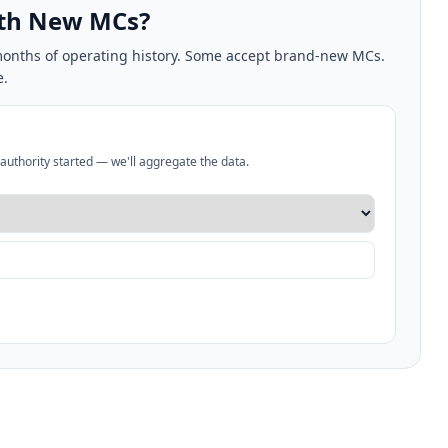
ith New MCs?
2 months of operating history. Some accept brand-new MCs.
e.
authority started — we'll aggregate the data.