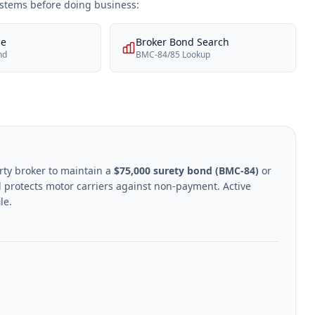
systems before doing business:
ce
Broker Bond Search
nd
BMC-84/85 Lookup
rty broker to maintain a
$75,000 surety bond (BMC-84)
or
 protects motor carriers against non-payment. Active
le.