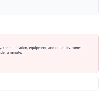
ay, communication, equipment, and reliability. Honest
nder a minute.