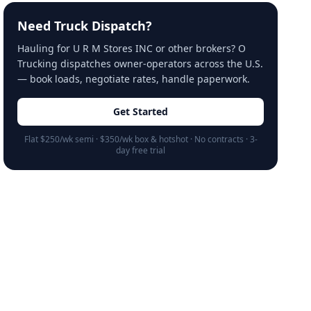
Need Truck Dispatch?
Hauling for U R M Stores INC or other brokers? O
Trucking dispatches owner-operators across the U.S.
— book loads, negotiate rates, handle paperwork.
Get Started
Flat $250/wk semi · $350/wk box & hotshot · No contracts · 3-
day free trial