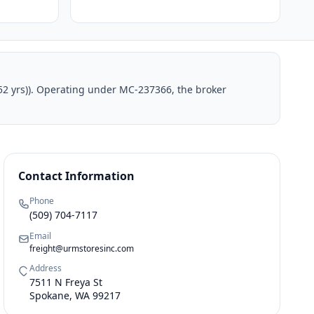
52 yrs)). Operating under MC-237366, the broker
Contact Information
Phone
(509) 704-7117
Email
freight@urmstoresinc.com
Address
7511 N Freya St
Spokane, WA 99217