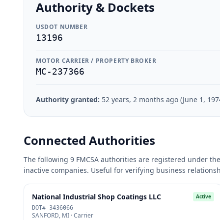
Authority & Dockets
USDOT NUMBER
13196
MOTOR CARRIER / PROPERTY BROKER
MC-237366
Authority granted:
52 years, 2 months ago (June 1, 197
Connected Authorities
The following 9 FMCSA authorities are registered under the
inactive companies. Useful for verifying business relations
National Industrial Shop Coatings LLC
Active
DOT# 3436066
SANFORD, MI · Carrier