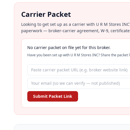
Carrier Packet
Looking to get set up as a carrier with U R M Stores INC
paperwork — broker-carrier agreement, W-9, certificate
No carrier packet on file yet for this broker.
Have you been set up with U R M Stores INC? Share the packet li
Submit Packet Link