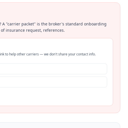
? A "carrier packet" is the broker's standard onboarding
 of insurance request, references.
nk to help other carriers — we don't share your contact info.