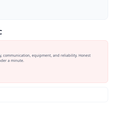
C
ay, communication, equipment, and reliability. Honest
nder a minute.