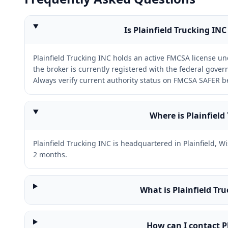
Is Plainfield Trucking INC
Plainfield Trucking INC holds an active FMCSA license 
the broker is currently registered with the federal gov
Always verify current authority status on FMCSA SAFER b
Where is Plainfield
Plainfield Trucking INC is headquartered in Plainfield, 
2 months.
What is Plainfield T
How can I contact P