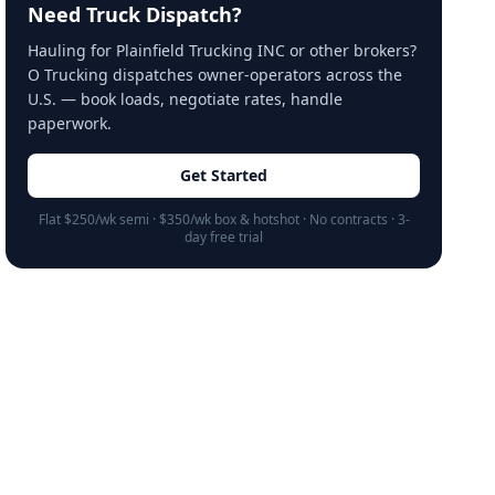
Need Truck Dispatch?
Hauling for Plainfield Trucking INC or other brokers?
O Trucking dispatches owner-operators across the
U.S. — book loads, negotiate rates, handle
paperwork.
Get Started
Flat $250/wk semi · $350/wk box & hotshot · No contracts · 3-
day free trial