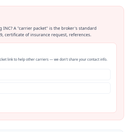
ng INC? A "carrier packet" is the broker's standard
certificate of insurance request, references.
ket link to help other carriers — we don't share your contact info.