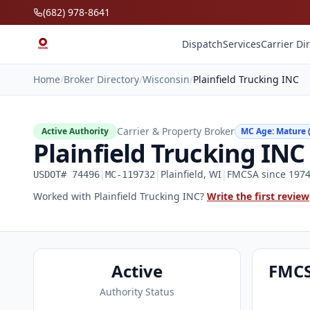
Skip to main content
(682) 978-8641
Dispatch
Services
Carrier Di
Home
/
Broker Directory
/
Wisconsin
/
Plainfield Trucking INC
Carrier & Property Broker
Active Authority
MC Age: Mature (
Plainfield Trucking INC
|
|
Plainfield, WI
|
FMCSA since 1974 
USDOT# 74496
MC-119732
Worked with Plainfield Trucking INC?
Write the first review
Active
FMCS
Authority Status