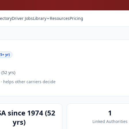
rectory
Driver Jobs
Library
Resources
Pricing
5+ yr)
(52 yrs)
· helps other carriers decide
A since 1974 (52
1
yrs)
Linked Authorities