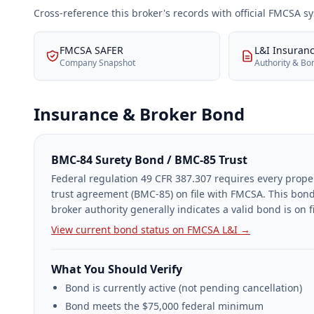
Cross-reference this broker's records with official FMCSA 
FMCSA SAFER
L&I Insuran
Company Snapshot
Authority & Bo
Insurance & Broker Bond
BMC-84 Surety Bond / BMC-85 Trust
Federal regulation 49 CFR 387.307 requires every prope
trust agreement (BMC-85) on file with FMCSA. This bond
broker authority generally indicates a valid bond is on fi
View current bond status on FMCSA L&I →
What You Should Verify
Bond is currently active (not pending cancellation)
Bond meets the $75,000 federal minimum