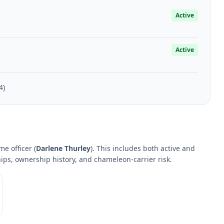
Active
Active
4)
e officer (
Darlene Thurley
). This includes both active and
hips, ownership history, and chameleon-carrier risk.