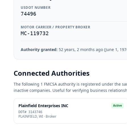
USDOT NUMBER
74496
MOTOR CARRIER / PROPERTY BROKER
MC-119732
Authority granted:
52 years, 2 months ago (June 1, 197
Connected Authorities
The following 1 FMCSA authority is registered under the sam
inactive companies. Useful for verifying business relations
Plainfield Enterprises INC
Active
DOT# 3143746
PLAINFIELD, WI · Broker