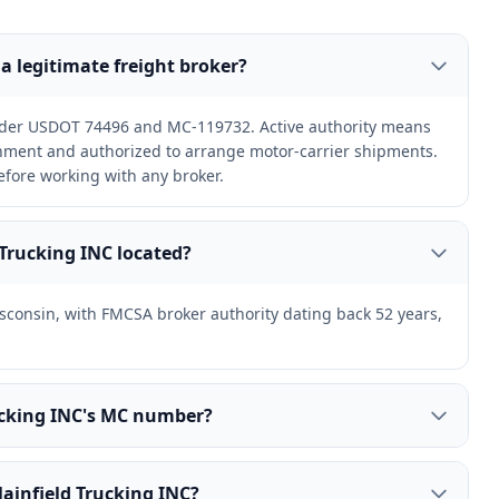
 a legitimate freight broker?
under USDOT 74496 and MC-119732. Active authority means
ernment and authorized to arrange motor-carrier shipments.
efore working with any broker.
 Trucking INC located?
Wisconsin, with FMCSA broker authority dating back 52 years,
rucking INC's MC number?
lainfield Trucking INC?