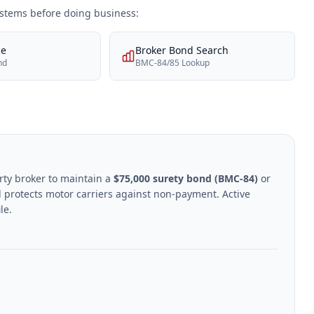
systems before doing business:
ce
Broker Bond Search
nd
BMC-84/85 Lookup
rty broker to maintain a
$75,000 surety bond (BMC-84)
or
 protects motor carriers against non-payment. Active
le.