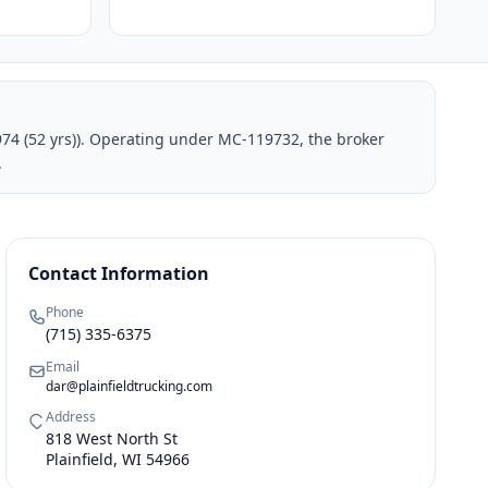
1974 (52 yrs)). Operating under MC-119732, the broker
.
Contact Information
Phone
(715) 335-6375
Email
dar@plainfieldtrucking.com
Address
818 West North St
Plainfield, WI 54966