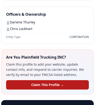
Officers & Ownership
Darlene Thurley
Chris Lockhart
Entity Type
CORPORATION
Are You Plainfield Trucking INC?
Claim this profile to add your website, update
contact info, and respond to carrier inquiries. We
verify by email to your FMCSA-listed address.
Claim This Profile →