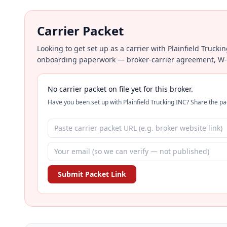
Carrier Packet
Looking to get set up as a carrier with Plainfield Trucki
onboarding paperwork — broker-carrier agreement, W-9, 
No carrier packet on file yet for this broker.
Have you been set up with Plainfield Trucking INC? Share the pac
Submit Packet Link