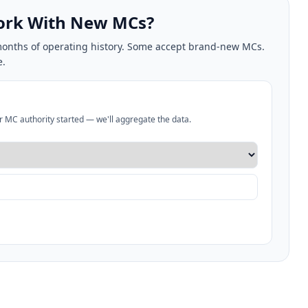
Work With New MCs?
2 months of operating history. Some accept brand-new MCs.
e.
ur MC authority started — we'll aggregate the data.