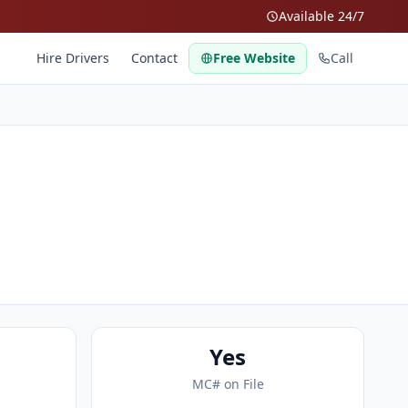
Available 24/7
Hire Drivers
Contact
Free Website
Call
Yes
MC# on File