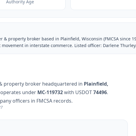
Authority Age
ier & property broker based in Plainfield, Wisconsin (FMCSA since 
t movement in interstate commerce. Listed officer: Darlene Thurley
er & property broker headquartered in
Plainfield,
y operates under
MC-119732
with USDOT
74496
.
mpany officers in FMCSA records.
27