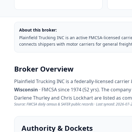
About this broker:
Plainfield Trucking INC is an active FMCSA-licensed carr
connects shippers with motor carriers for general freigh
Broker Overview
Plainfield Trucking INC is a federally-licensed carri
Wisconsin
· FMCSA since 1974 (52 yrs). The compan
Darlene Thurley and Chris Lockhart are listed as co
Source: FMCSA daily census & SAFER public records · Last synced: 2026-07-
Authority & Dockets