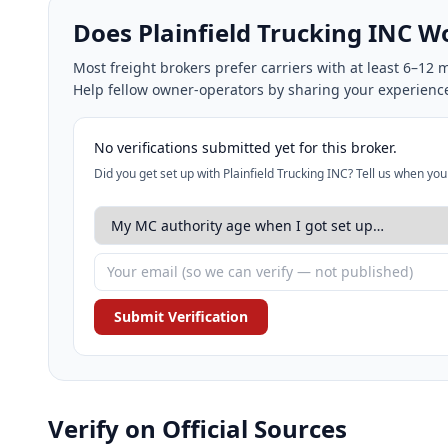
Does Plainfield Trucking INC 
Most freight brokers prefer carriers with at least 6–1
Help fellow owner-operators by sharing your experienc
No verifications submitted yet for this broker.
Did you get set up with Plainfield Trucking INC? Tell us when yo
Submit Verification
Verify on Official Sources