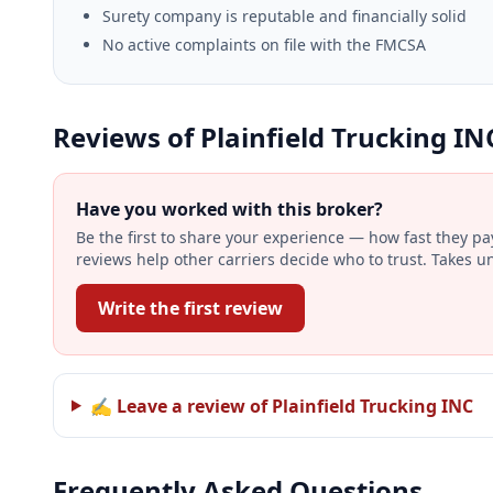
Surety company is reputable and financially solid
No active complaints on file with the FMCSA
Reviews of Plainfield Trucking IN
Have you worked with this broker?
Be the first to share your experience — how fast they p
reviews help other carriers decide who to trust. Takes u
Write the first review
✍ Leave a review of Plainfield Trucking INC
Frequently Asked Questions