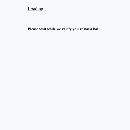
Loading…
Please wait while we verify you're not a bot…