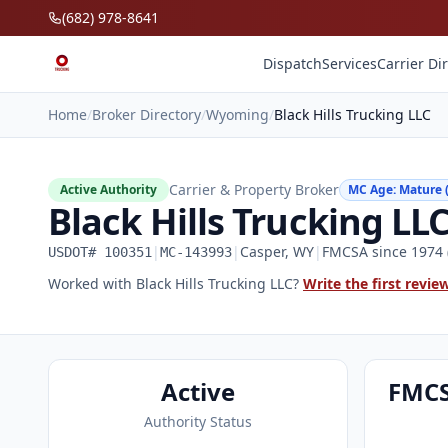
Skip to main content
(682) 978-8641
Dispatch
Services
Carrier Di
Home
/
Broker Directory
/
Wyoming
/
Black Hills Trucking LLC
Carrier & Property Broker
Active Authority
MC Age: Mature (
Black Hills Trucking LL
|
|
Casper, WY
|
FMCSA since 1974 (
USDOT# 100351
MC-143993
Worked with Black Hills Trucking LLC?
Write the first revie
Active
FMCS
Authority Status