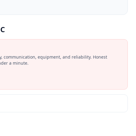
LC
ay, communication, equipment, and reliability. Honest
nder a minute.