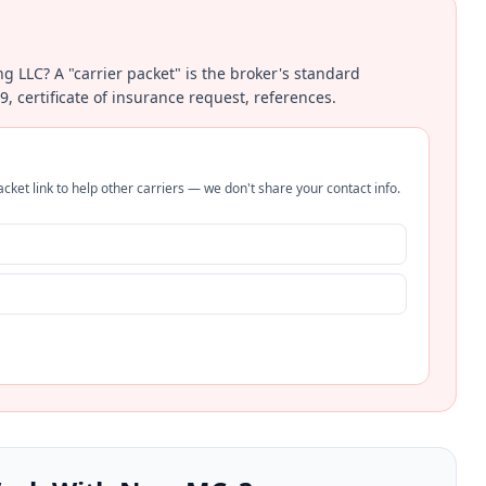
ing LLC? A "carrier packet" is the broker's standard
certificate of insurance request, references.
cket link to help other carriers — we don't share your contact info.