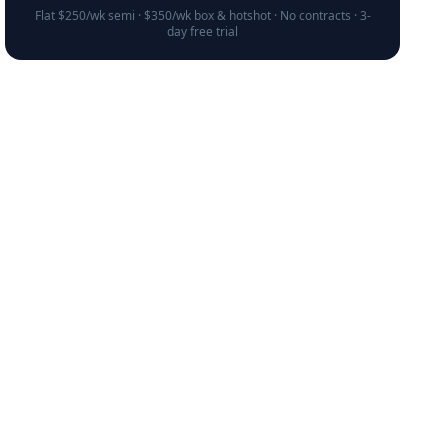
Flat $250/wk semi · $350/wk box & hotshot · No contracts · 3-
day free trial