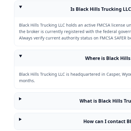
Is Black Hills Trucking LL
Black Hills Trucking LLC holds an active FMCSA license
the broker is currently registered with the federal gov
Always verify current authority status on FMCSA SAFER b
Where is Black Hill
Black Hills Trucking LLC is headquartered in Casper, Wy
months.
What is Black Hills T
How can I contact Bl