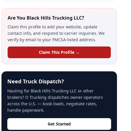
Are You Black Hills Trucking LLC?
Claim this profile to add your website, update
contact info, and respond to carrier inquiries. We
verify by email to your FMCSA-listed address.
Claim This Profile →
Need Truck Dispatch?
Hauling for Black Hills Trucking LLC or other
brokers? O Trucking dispatches owner-operators
across the U.S. — book loads, negotiate rates,
handle paperwork.
Get Started