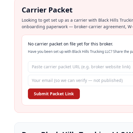
Carrier Packet
Looking to get set up as a carrier with Black Hills Truck
onboarding paperwork — broker-carrier agreement, W-9, 
No carrier packet on file yet for this broker.
Have you been set up with Black Hills Trucking LLC? Share the pa
Submit Packet Link