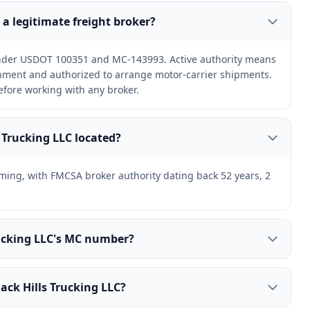
C a legitimate freight broker?
 under USDOT 100351 and MC-143993. Active authority means
ernment and authorized to arrange motor-carrier shipments.
efore working with any broker.
s Trucking LLC located?
oming, with FMCSA broker authority dating back 52 years, 2
rucking LLC's MC number?
ack Hills Trucking LLC?