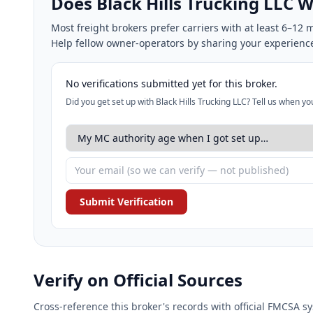
Does Black Hills Trucking LLC
Most freight brokers prefer carriers with at least 6–1
Help fellow owner-operators by sharing your experienc
No verifications submitted yet for this broker.
Did you get set up with Black Hills Trucking LLC? Tell us when y
Submit Verification
Verify on Official Sources
Cross-reference this broker's records with official FMCSA 