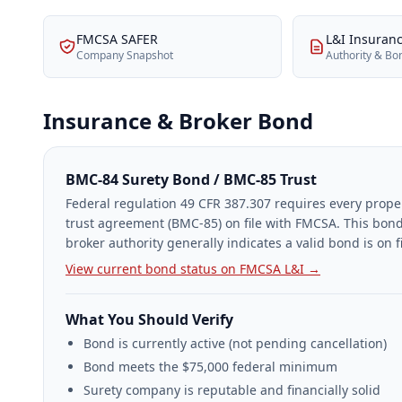
FMCSA SAFER
L&I Insuran
Company Snapshot
Authority & Bo
Insurance & Broker Bond
BMC-84 Surety Bond / BMC-85 Trust
Federal regulation 49 CFR 387.307 requires every prope
trust agreement (BMC-85) on file with FMCSA. This bond
broker authority generally indicates a valid bond is on fi
View current bond status on FMCSA L&I →
What You Should Verify
Bond is currently active (not pending cancellation)
Bond meets the $75,000 federal minimum
Surety company is reputable and financially solid