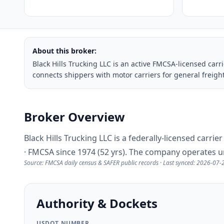
About this broker:
Black Hills Trucking LLC is an active FMCSA-licensed ca
connects shippers with motor carriers for general frei
Broker Overview
Black Hills Trucking LLC is a federally-licensed carr
· FMCSA since 1974 (52 yrs). The company operates 
Source: FMCSA daily census & SAFER public records · Last synced: 2026-07-
Authority & Dockets
USDOT NUMBER