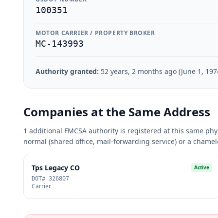
100351
MOTOR CARRIER / PROPERTY BROKER
MC-143993
Authority granted:
52 years, 2 months ago (June 1, 197
Companies at the Same Address
1 additional FMCSA authority is registered at this same phy
normal (shared office, mail-forwarding service) or a cham
Tps Legacy CO
Active
DOT# 326807
Carrier