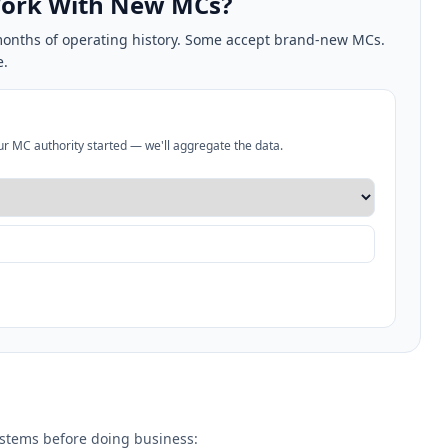
 Work With New MCs?
2 months of operating history. Some accept brand-new MCs.
e.
our MC authority started — we'll aggregate the data.
systems before doing business: