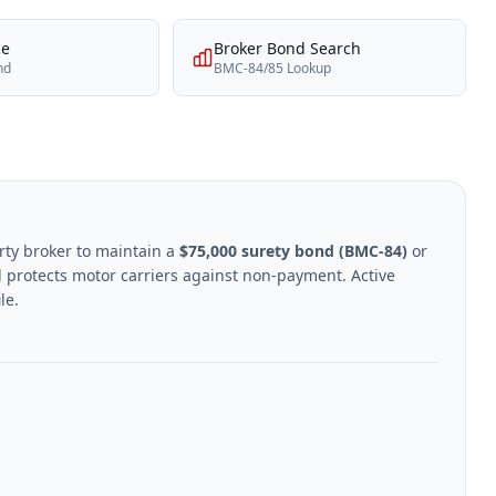
ce
Broker Bond Search
nd
BMC-84/85 Lookup
rty broker to maintain a
$75,000 surety bond (BMC-84)
or
 protects motor carriers against non-payment. Active
le.