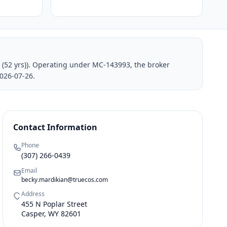
 (52 yrs)). Operating under MC-143993, the broker
026-07-26.
Contact Information
Phone
(307) 266-0439
Email
becky.mardikian@truecos.com
Address
455 N Poplar Street
Casper, WY 82601