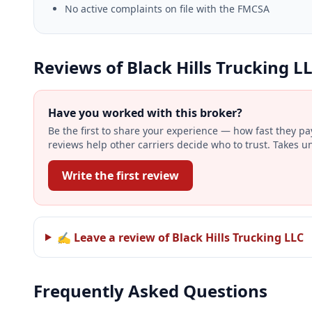
No active complaints on file with the FMCSA
Reviews of Black Hills Trucking L
Have you worked with this broker?
Be the first to share your experience — how fast they p
reviews help other carriers decide who to trust. Takes u
Write the first review
✍ Leave a review of Black Hills Trucking LLC
Frequently Asked Questions