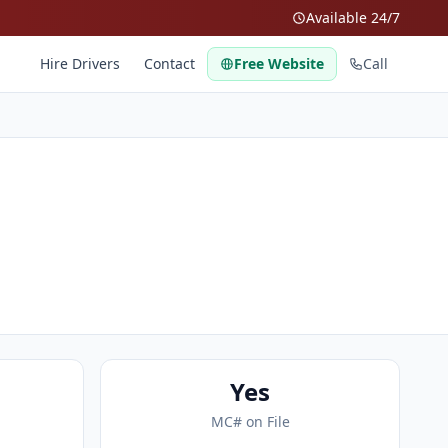
Available 24/7
Hire Drivers
Contact
Free Website
Call
Yes
MC# on File