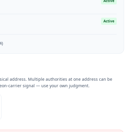
Active
Active
4)
sical address. Multiple authorities at one address can be
eleon-carrier signal — use your own judgment.