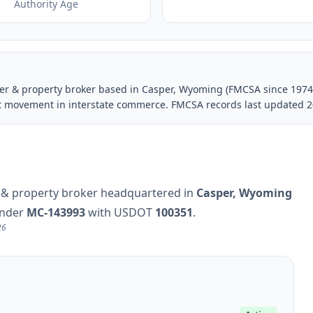
Authority Age
rrier & property broker based in Casper, Wyoming (FMCSA since 1974
ght movement in interstate commerce. FMCSA records last updated 2
ier & property broker headquartered in
Casper, Wyoming
under
MC-143993
with USDOT
100351
.
26