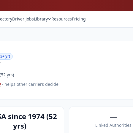
rectory
Driver Jobs
Library
Resources
Pricing
5+ yr)
C
52 yrs)
w
· helps other carriers decide
A since 1974 (52
—
yrs)
Linked Authorities